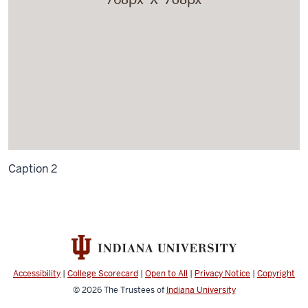
Caption 2
Accessibility
|
College Scorecard
|
Open to All
|
Privacy Notice
|
Copyright
© 2026
The Trustees of
Indiana University