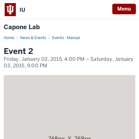
Menu
IU
Capone Lab
Home
Event
News & Events
Events - Manual
2
Display
Event 2
Name
Friday, January 02, 2015,
4:00 PM
– Saturday, January
03, 2015,
9:00 PM
-